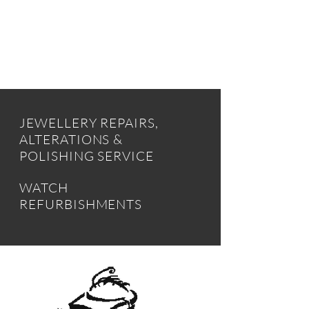
INSTANT CASH
JEWELLERY REPAIRS,
ALTERATIONS &
POLISHING SERVICE
WATCH
REFURBISHMENTS