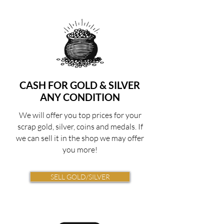
CASH FOR GOLD
& SILVER
ANY CONDITION
We will offer you top prices for your
scrap gold, silver, coins and medals. If
we can sell it in the shop we may offer
you more!
SELL GOLD/SILVER