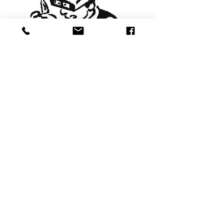
Stores in Dorchester & Yeovil
Visit Stores
Winter Opening Times
Monday- Saturday
9am - 4.30pm
Sunday- Closed