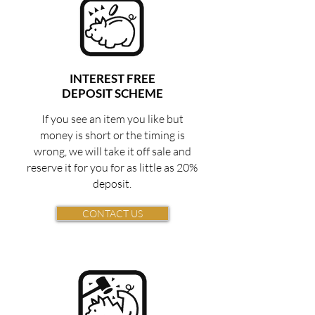
INTEREST FREE
DEPOSIT SCHEME
If you see an item you like but
money is short or the timing is
wrong, we will take it off sale and
reserve it for you for as little as 20%
deposit.
CONTACT US