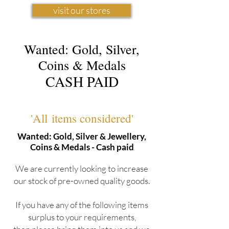
visit our stores
Wanted: Gold, Silver,
Coins & Medals
CASH PAID
'All items considered'
Wanted: Gold, Silver & Jewellery,
Coins & Medals - Cash paid
We are currently looking to increase
our stock of pre-owned quality goods.
If you have any of the following items
surplus to your requirements,