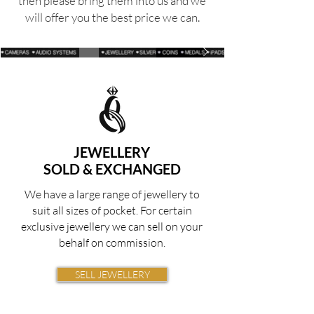
then please bring them
into
us and we
will offer you the best price we can.
JEWELLERY
SOLD & EXCHANGED
We have a large range of jewellery to
suit all sizes of pocket. For certain
exclusive jewellery we can sell on your
behalf on commission.
SELL JEWELLERY