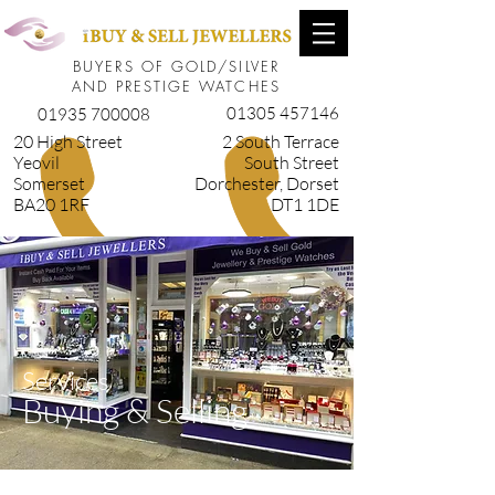
BUYERS OF GOLD/SILVER
AND PRESTIGE WATCHES
01305 457146
01935 700008
20 High Street
2 South Terrace
Yeovil
South Street
Somerset
Dorchester, Dorset
BA20 1RF
DT1 1DE
Services
Buying & Selling