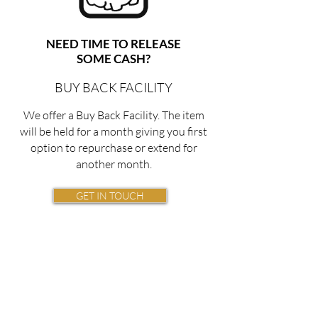
NEED TIME TO RELEASE
SOME CASH?
BUY BACK FACILITY
We offer a Buy Back Facility. The item
will be held for a month giving you first
option to repurchase or extend for
another month.
GET IN TOUCH
Top Prices
Offered