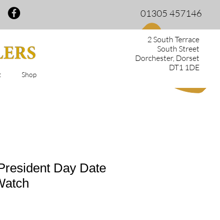
01305 457146
2 South Terrace
South Street
Dorchester, Dorset
DT1 1DE
t
Shop
President Day Date
Watch