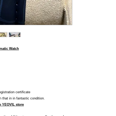
omatic Watch
stration certificate
h that in in fantastic condition.
e YEOVIL store