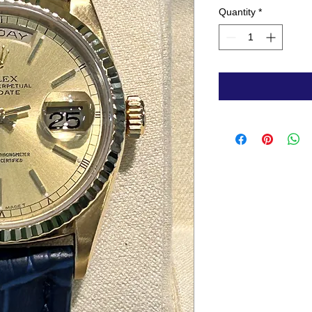
Quantity
*