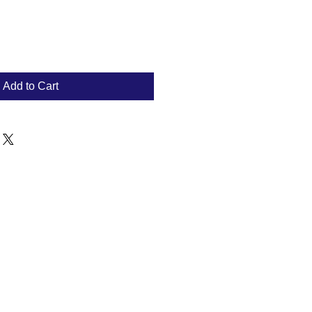
Add to Cart