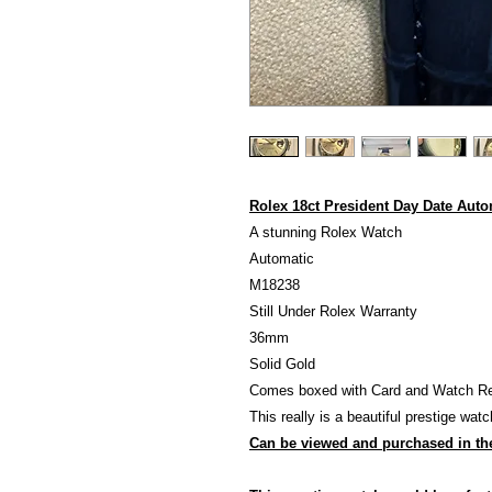
Rolex 18ct President Day Date Aut
A stunning Rolex Watch
Automatic
M18238
Still Under Rolex Warranty
36mm
Solid Gold
Comes boxed with Card and Watch Regi
This really is a beautiful prestige watc
Can be viewed and purchased in th