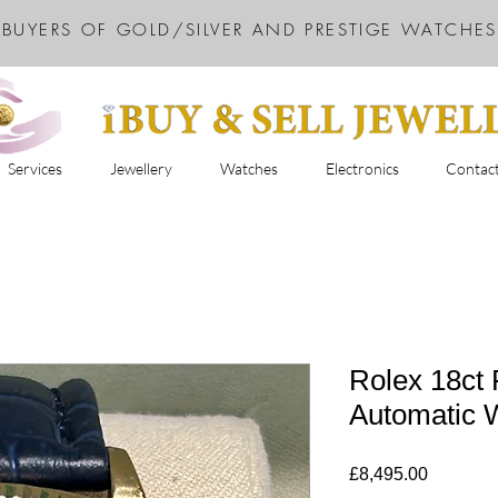
BUYERS OF GOLD/SILVER AND PRESTIGE WATCHES
Services
Jewellery
Watches
Electronics
Contac
Rolex 18ct 
Automatic 
Price
£8,495.00