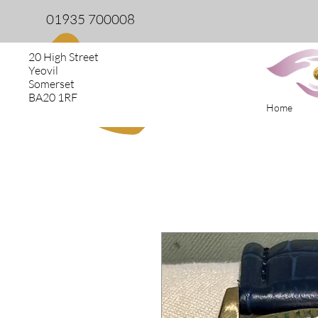
01935 700008
20 High Street
Yeovil
Somerset
BA20 1RF
Home