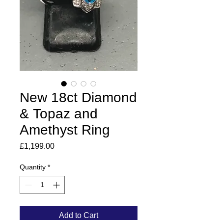
New 18ct Diamond
& Topaz and
Amethyst Ring
Price
£1,199.00
Quantity
*
Add to Cart