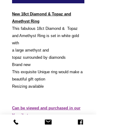
New 18ct Diamond & Topaz and
Amethyst Ring
This fabulous 18ct Diamond & Topaz
and Amethyst Ring is set in white gold
with
a large amethyst and
topaz surrounded by diamonds
Brand new
This exquisite Unique ring would make a
beautiful gift option
Resizing available
Can be viewed and purchased in our
Yeovil store.