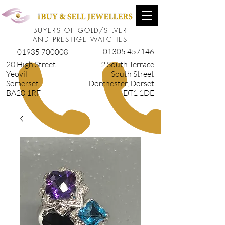
BUYERS OF GOLD/SILVER
AND PRESTIGE WATCHES
01305 457146
01935 700008
20 High Street
2 South Terrace
Yeovil
South Street
Somerset
Dorchester, Dorset
BA20 1RF
DT1 1DE